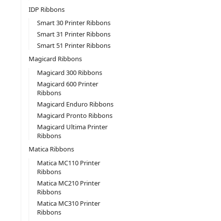
IDP Ribbons
Smart 30 Printer Ribbons
Smart 31 Printer Ribbons
Smart 51 Printer Ribbons
Magicard Ribbons
Magicard 300 Ribbons
Magicard 600 Printer
Ribbons
Magicard Enduro Ribbons
Magicard Pronto Ribbons
Magicard Ultima Printer
Ribbons
Matica Ribbons
Matica MC110 Printer
Ribbons
Matica MC210 Printer
Ribbons
Matica MC310 Printer
Ribbons