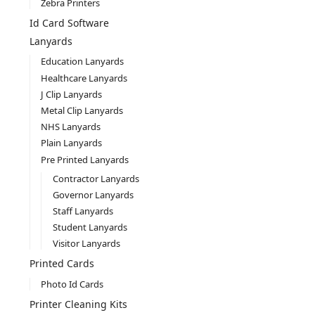
Zebra Printers
Id Card Software
Lanyards
Education Lanyards
Healthcare Lanyards
J Clip Lanyards
Metal Clip Lanyards
NHS Lanyards
Plain Lanyards
Pre Printed Lanyards
Contractor Lanyards
Governor Lanyards
Staff Lanyards
Student Lanyards
Visitor Lanyards
Printed Cards
Photo Id Cards
Printer Cleaning Kits