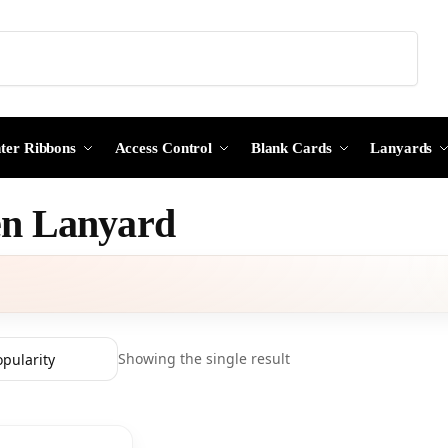
Search
nter Ribbons
Access Control
Blank Cards
Lanyards
n Lanyard
Showing the single result