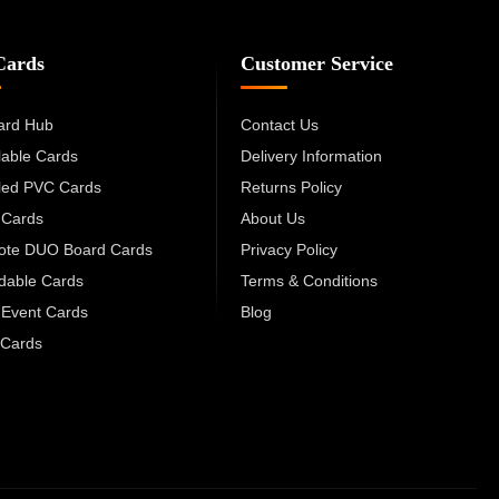
Cards
Customer Service
ard Hub
Contact Us
lable Cards
Delivery Information
led PVC Cards
Returns Policy
 Cards
About Us
cote DUO Board Cards
Privacy Policy
dable Cards
Terms & Conditions
 Event Cards
Blog
Cards