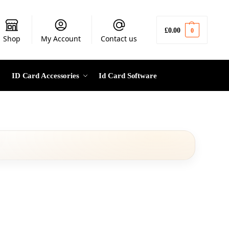
£
0.00
0
Shop
My Account
Contact us
ID Card Accessories
Id Card Software