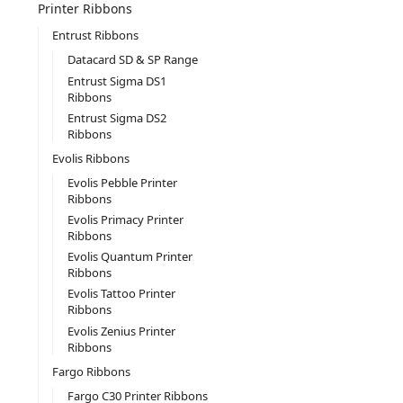
Printer Ribbons
Entrust Ribbons
Datacard SD & SP Range
Entrust Sigma DS1
Ribbons
Entrust Sigma DS2
Ribbons
Evolis Ribbons
Evolis Pebble Printer
Ribbons
Evolis Primacy Printer
Ribbons
Evolis Quantum Printer
Ribbons
Evolis Tattoo Printer
Ribbons
Evolis Zenius Printer
Ribbons
Fargo Ribbons
Fargo C30 Printer Ribbons