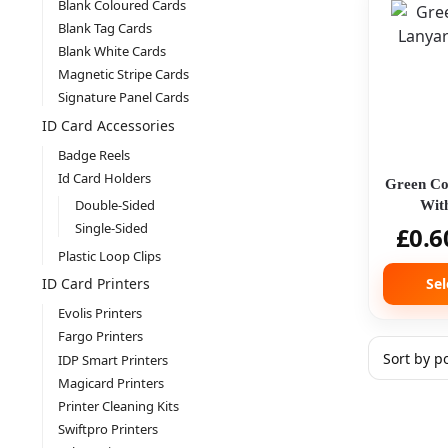
Blank Coloured Cards
Blank Tag Cards
Blank White Cards
Magnetic Stripe Cards
Signature Panel Cards
ID Card Accessories
Badge Reels
Id Card Holders
Green Co
Double-Sided
With
Single-Sided
£
0.6
Plastic Loop Clips
Sel
ID Card Printers
Evolis Printers
Fargo Printers
IDP Smart Printers
Magicard Printers
Printer Cleaning Kits
Swiftpro Printers