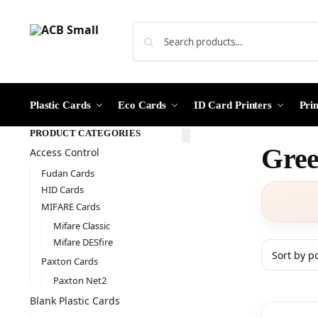
Plastic Cards
Eco Cards
ID Card Printers
Pri
PRODUCT CATEGORIES
Gree
Access Control
Fudan Cards
HID Cards
MIFARE Cards
Mifare Classic
Mifare DESfire
Paxton Cards
Paxton Net2
Blank Plastic Cards