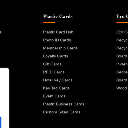
Plastic Cards
Eco 
s
Plastic Card Hub
Eco C
Photo ID Cards
Recyc
Membership Cards
Recyc
Loyalty Cards
Board
Gift Cards
Inver
RFID Cards
Degra
Hotel Key Cards
Board
Key Tag Cards
Wood 
Event Cards
Plastic Business Cards
Custom Sized Cards