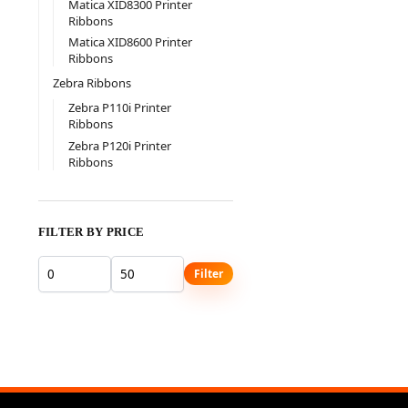
Matica XID8300 Printer
Ribbons
Matica XID8600 Printer
Ribbons
Zebra Ribbons
Zebra P110i Printer
Ribbons
Zebra P120i Printer
Ribbons
FILTER BY PRICE
Filter