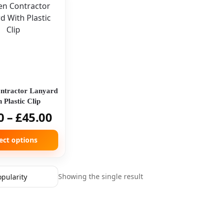
ntractor Lanyard
 Plastic Clip
0
–
£
45.00
ect options
Showing the single result