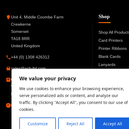
Shop
Unit 4, Middle Coombe Farm
Crewkerne
Somerset
Shop All Product
TA18 8RR
Card Printers
United Kingdom
Printer Ribbons
Blank Cards
+44 (0) 1308 426312
Lanyards
sales@acb-ltd.com
Card Holders
We value your privacy
Company Number:
6270259
ID Accessories
VAT Number:
GB777 6727 66
We use cookies to enhance your browsing experience,
Registered in England and Wales
serve personalized ads or content, and analyze our
traffic. By clicking "Accept All", you consent to our use of
Mon–Fri 09:00–17:30
cookies.
Customize
Reject All
Accept All