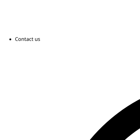
Contact us