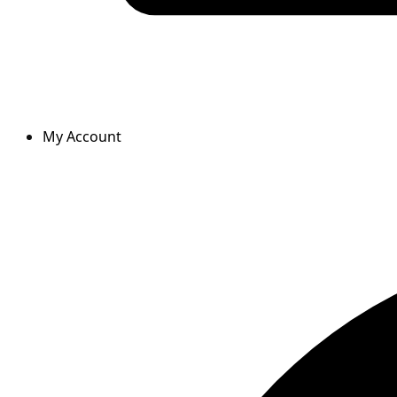
My Account