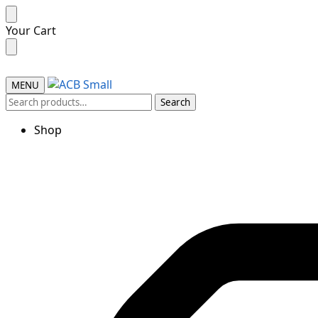
Your Cart
MENU
Search
Shop