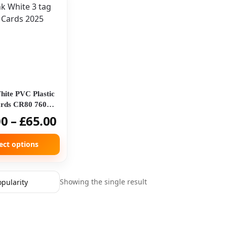
hite PVC Plastic
rds CR80 760
on 3 Tag Card
00
–
£
65.00
ect options
Showing the single result