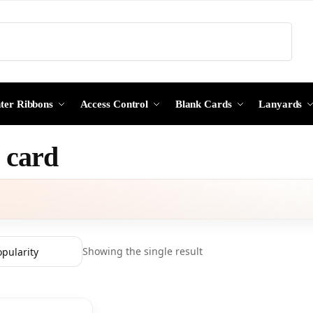
Search
nter Ribbons
Access Control
Blank Cards
Lanyards
g card
Showing the single result