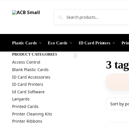
Plastic Cards
Eco Cards
ID Card Printers
Pri
PRODUCT CATEGORIES
3 ta
Access Control
Blank Plastic Cards
ID Card Accessories
ID Card Printers
Id Card Software
Lanyards
Printed Cards
Printer Cleaning Kits
Printer Ribbons