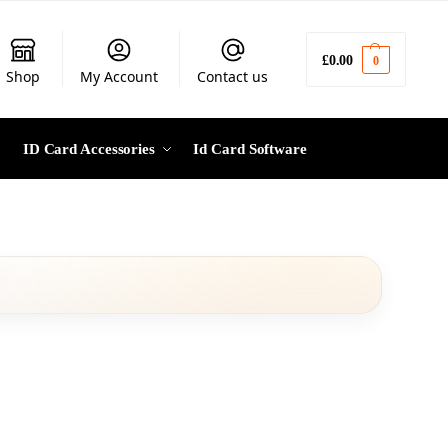
£
0.00
0
Shop
My Account
Contact us
ID Card Accessories
Id Card Software