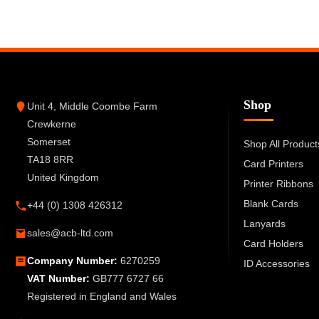
Shop
Unit 4, Middle Coombe Farm
Crewkerne
Somerset
Shop All Product
TA18 8RR
Card Printers
United Kingdom
Printer Ribbons
Blank Cards
+44 (0) 1308 426312
Lanyards
sales@acb-ltd.com
Card Holders
Company Number:
6270259
ID Accessories
VAT Number:
GB777 6727 66
Registered in England and Wales