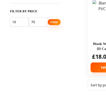
FILTER BY PRICE
Filter
Blank W
ID Ca
Micr
£
18.
Sel