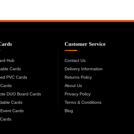
Cards
Customer Service
ard Hub
Contact Us
lable Cards
Delivery Information
led PVC Cards
Returns Policy
 Cards
About Us
cote DUO Board Cards
Privacy Policy
dable Cards
Terms & Conditions
 Event Cards
Blog
Cards