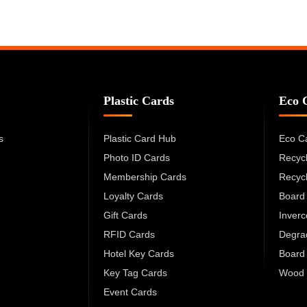
Plastic Cards
Eco 
s
Plastic Card Hub
Eco C
Photo ID Cards
Recyc
Membership Cards
Recyc
Loyalty Cards
Board
Gift Cards
Inver
RFID Cards
Degra
Hotel Key Cards
Board
Key Tag Cards
Wood 
Event Cards