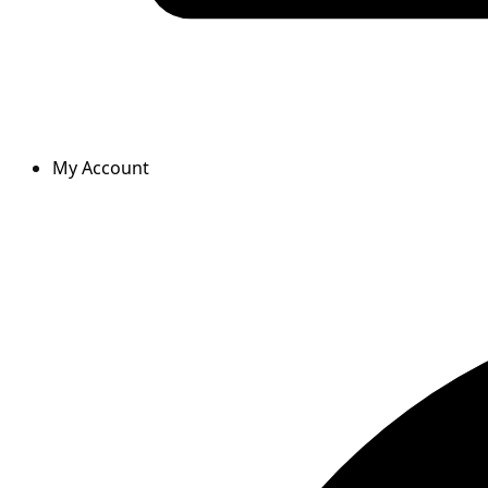
My Account