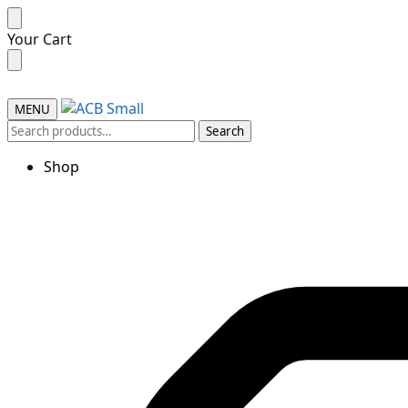
Your Cart
MENU
Search
Shop