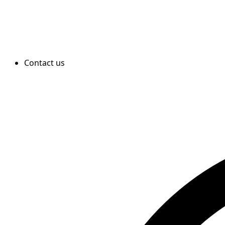
Contact us