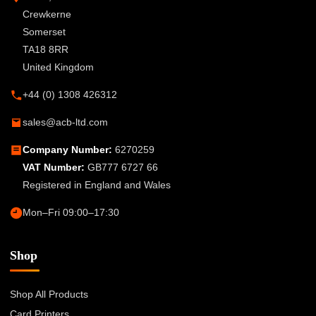
Crewkerne
Somerset
TA18 8RR
United Kingdom
+44 (0) 1308 426312
sales@acb-ltd.com
Company Number:
6270259
VAT Number:
GB777 6727 66
Registered in England and Wales
Mon–Fri 09:00–17:30
Shop
Shop All Products
Card Printers