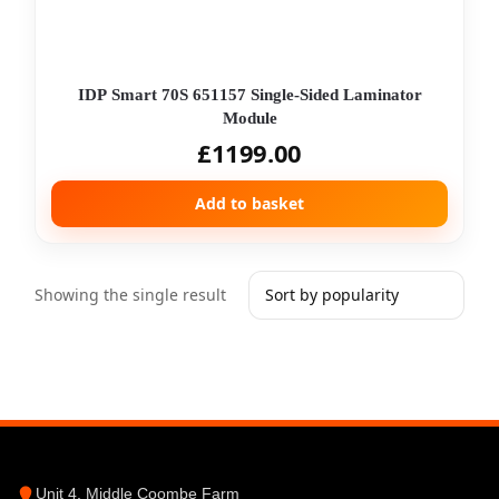
IDP Smart 70S 651157 Single-Sided Laminator
Module
£
1199.00
Add to basket
Showing the single result
Unit 4, Middle Coombe Farm