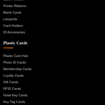
Printer Ribbons
Blank Cards
Lanyards
Card Holders
ID Accessories
Plastic Cards
Plastic Card Hub
Photo ID Cards
Membership Cards
Loyalty Cards
Gift Cards
RFID Cards
Hotel Key Cards
Key Tag Cards