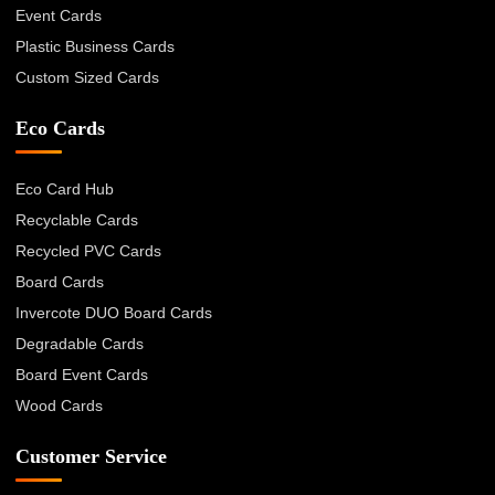
Event Cards
Plastic Business Cards
Custom Sized Cards
Eco Cards
Eco Card Hub
Recyclable Cards
Recycled PVC Cards
Board Cards
Invercote DUO Board Cards
Degradable Cards
Board Event Cards
Wood Cards
Customer Service