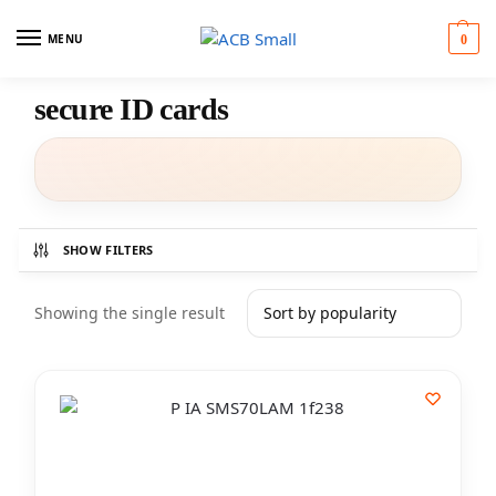
MENU
0
secure ID cards
SHOW FILTERS
Showing the single result