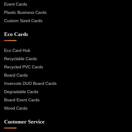
Event Cards
Plastic Business Cards
Custom Sized Cards
Eco Cards
Eco Card Hub
Recyclable Cards
Recycled PVC Cards
Board Cards
Invercote DUO Board Cards
Degradable Cards
Board Event Cards
Wood Cards
Customer Service