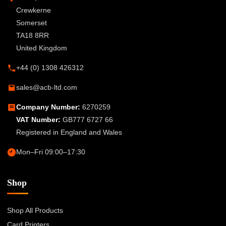
Crewkerne
Somerset
TA18 8RR
United Kingdom
+44 (0) 1308 426312
sales@acb-ltd.com
Company Number:
6270259
VAT Number:
GB777 6727 66
Registered in England and Wales
Mon–Fri 09:00–17:30
Shop
Shop All Products
Card Printers