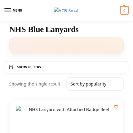
MENU
0
NHS Blue Lanyards
SHOW FILTERS
Showing the single result