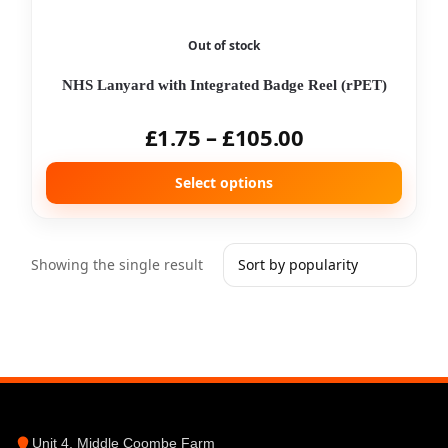
Out of stock
NHS Lanyard with Integrated Badge Reel (rPET)
£
1.75
–
£
105.00
Select options
Showing the single result
Unit 4, Middle Coombe Farm