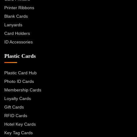
Printer Ribbons
Blank Cards
Lanyards
Card Holders
ID Accessories
Plastic Cards
Plastic Card Hub
Photo ID Cards
Membership Cards
Loyalty Cards
Gift Cards
RFID Cards
Hotel Key Cards
Key Tag Cards