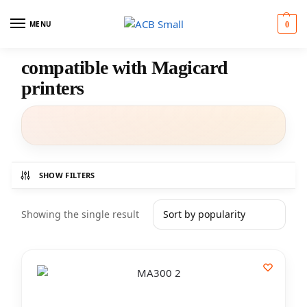
MENU
0
compatible with Magicard
printers
SHOW FILTERS
Showing the single result