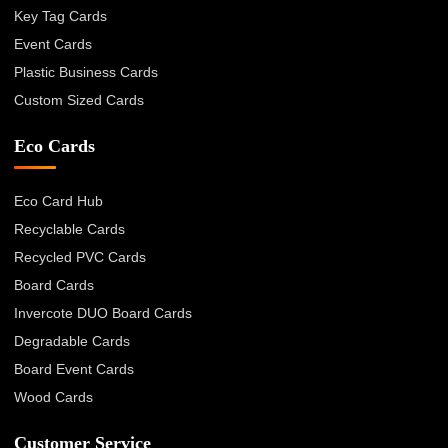
Key Tag Cards
Event Cards
Plastic Business Cards
Custom Sized Cards
Eco Cards
Eco Card Hub
Recyclable Cards
Recycled PVC Cards
Board Cards
Invercote DUO Board Cards
Degradable Cards
Board Event Cards
Wood Cards
Customer Service