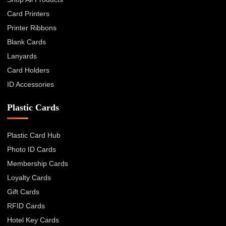
Card Printers
Printer Ribbons
Blank Cards
Lanyards
Card Holders
ID Accessories
Plastic Cards
Plastic Card Hub
Photo ID Cards
Membership Cards
Loyalty Cards
Gift Cards
RFID Cards
Hotel Key Cards