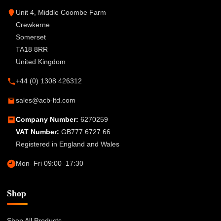
Unit 4, Middle Coombe Farm
Crewkerne
Somerset
TA18 8RR
United Kingdom
+44 (0) 1308 426312
sales@acb-ltd.com
Company Number:
6270259
VAT Number:
GB777 6727 66
Registered in England and Wales
Mon–Fri 09:00–17:30
Shop
Shop All Products