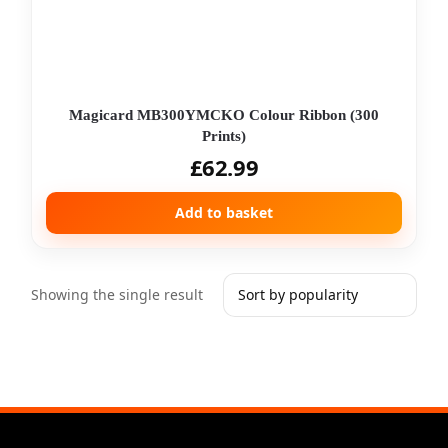
Magicard MB300YMCKO Colour Ribbon (300
Prints)
£
62.99
Add to basket
Showing the single result